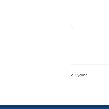
Post
Cycling
navigatio