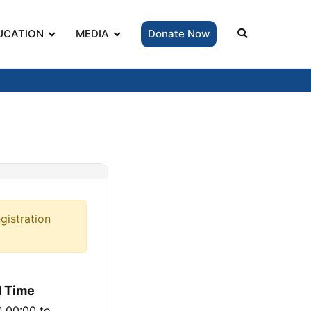
UCATION
MEDIA
Donate Now
gistration
d Time
@ 00:00
to