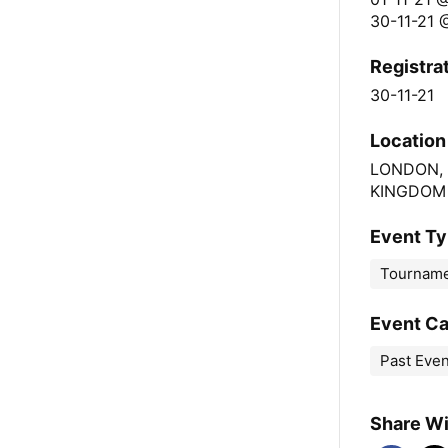
30-11-21 
Registra
30-11-21
Location
LONDON,
KINGDOM
Event T
Tournam
Event C
Past Eve
Share Wi