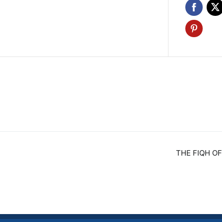
THE FIQH OF
n