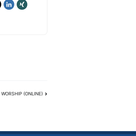
 WORSHIP (ONLINE)