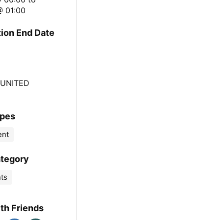
@ 01:00
tion End Date
 UNITED
ypes
ent
ategory
nts
th Friends