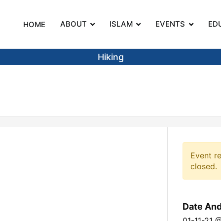
ABOUT
ISLAM
EVENTS
ED
HOME
on
Hiking
Event re
closed.
Date An
01-11-21 