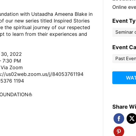
Online ev
oundation with Ustaadha Ameena Blake in
Event T
 of our new series titled Inspired Stories
 the spiritual journey of our respected
Seminar o
t to learn from their experiences and
Event C
 30, 2022
Past Eve
— 7:30 PM
e Via Zoom
s://us02web.zoom.us/j/84053761194
WAT
 5376 1194
FOUNDATION⛵️
Share Wi