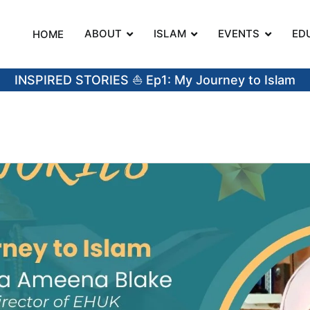
ABOUT
ISLAM
EVENTS
ED
HOME
on
INSPIRED STORIES ⛵️ Ep1: My Journey to Islam