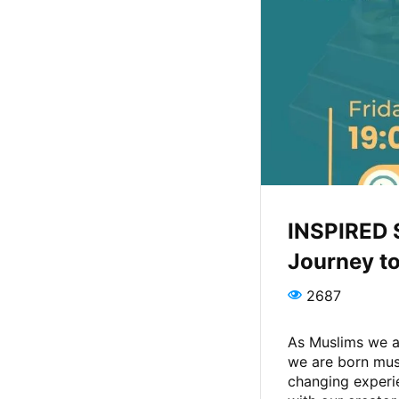
INSPIRED 
Journey to
2687
As Muslims we al
we are born musl
changing experi