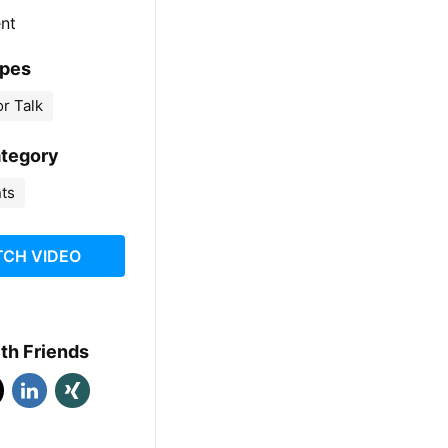
ent
ypes
r Talk
ategory
nts
CH VIDEO
th Friends