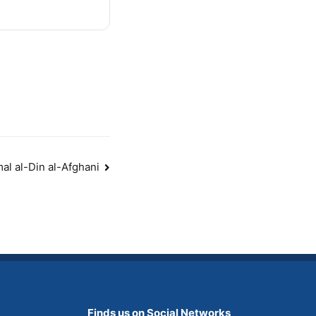
mal al-Din al-Afghani
Finds us on Social Networks