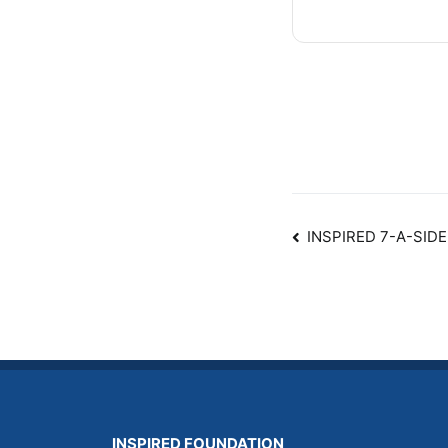
Post
INSPIRED 7-A-SI
navigatio
INSPIRED FOUNDATION