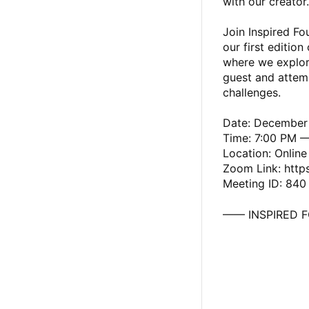
with our creator.
Join Inspired F
our first edition
where we explore
guest and attemp
challenges.
Date: December
Time: 7:00 PM 
Location: Onlin
Zoom Link: http
Meeting ID: 840
—— INSPIRED 