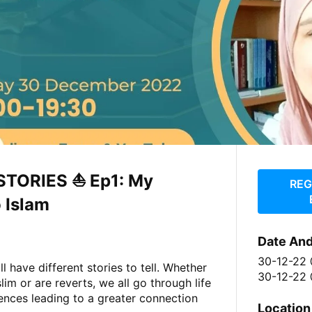
STORIES ⛵️ Ep1: My
REG
 Islam
Date An
30-12-22
l have different stories to tell. Whether
30-12-22 
im or are reverts, we all go through life
ences leading to a greater connection
Location