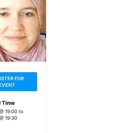
ISTER FOR
EVENT
d Time
 @ 19:00
to
@ 19:30