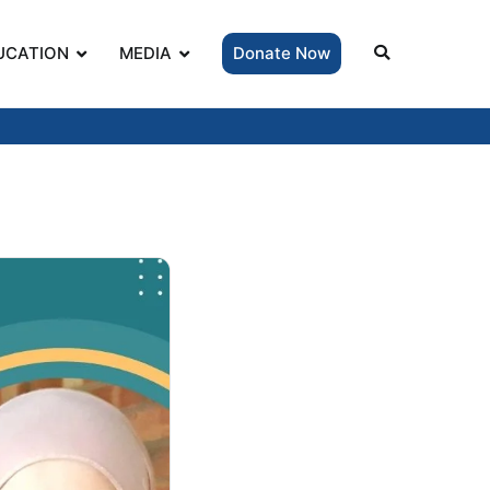
UCATION
MEDIA
Donate Now