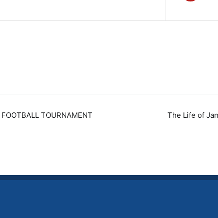
DE FOOTBALL TOURNAMENT
The Life of Ja
n