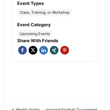
Event Types
Class, Training, or Workshop
Event Category
Upcoming Events
Share With Friends
Weekly Friday
Inspired Football Tournament