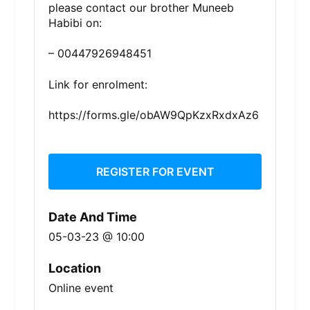
please contact our brother Muneeb
Habibi on:
– 00447926948451
Link for enrolment:
https://forms.gle/obAW9QpKzxRxdxAz6
REGISTER FOR EVENT
Date And Time
05-03-23 @ 10:00
Location
Online event