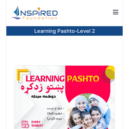
Skip
to
content
Inspired Foundation
Inspired Foundation UK
Learning Pashto-Level 2