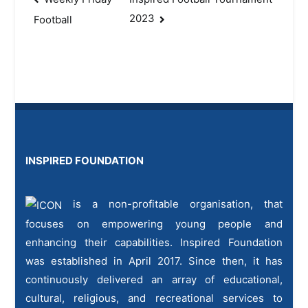
Post
2023
Football
navigation
INSPIRED FOUNDATION
is a non-profitable organisation, that
focuses on empowering young people and
enhancing their capabilities. Inspired Foundation
was established in April 2017. Since then, it has
continuously delivered an array of educational,
cultural, religious, and recreational services to