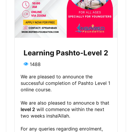
Learning Pashto-Level 2
1488
We are pleased to announce the
successful completion of Pashto Level 1
online course.
We are also pleased to announce b that
level 2
will commence within the next
two weeks insha’Allah.
For any queries regarding enrolment,