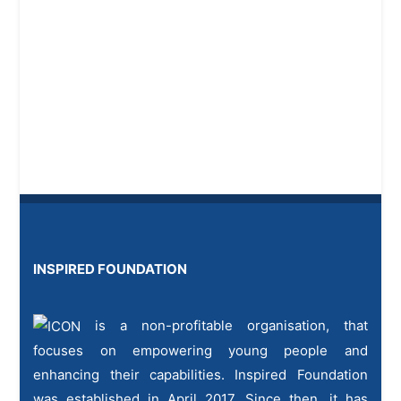
INSPIRED FOUNDATION
is a non-profitable organisation, that
focuses on empowering young people and
enhancing their capabilities. Inspired Foundation
was established in April 2017. Since then, it has