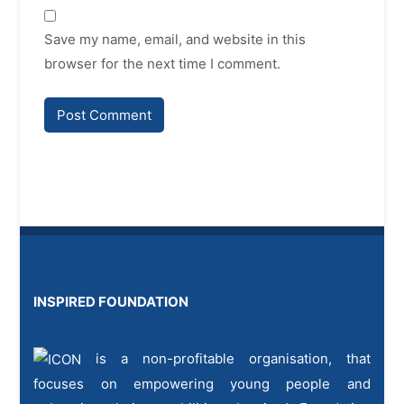
Save my name, email, and website in this
browser for the next time I comment.
INSPIRED FOUNDATION
is a non-profitable organisation, that
focuses on empowering young people and