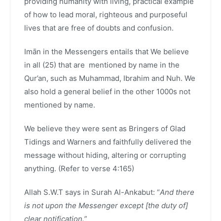
providing humanity with living, practical example
of how to lead moral, righteous and purposeful
lives that are free of doubts and confusion.
Imān in the Messengers entails that We believe
in all (25) that are mentioned by name in the
Qur’an, such as Muhammad, Ibrahim and Nuh. We
also hold a general belief in the other 1000s not
mentioned by name.
We believe they were sent as Bringers of Glad
Tidings and Warners and faithfully delivered the
message without hiding, altering or corrupting
anything. (Refer to verse 4:165)
Allah S.W.T says in Surah Al-Ankabut: “
And there
is not upon the Messenger except [the duty of]
clear notification.”