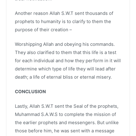
Another reason Allah S.W.T sent thousands of
prophets to humanity is to clarify to them the
purpose of their creation –
Worshipping Allah and obeying his commands.
They also clarified to them that this life is a test
for each individual and how they perform in it will
determine which type of life they will lead after
death; a life of eternal bliss or eternal misery.
CONCLUSION
Lastly, Allah S.W.T sent the Seal of the prophets,
Muhammad S.A.W.S to complete the mission of
the earlier prophets and messengers. But unlike
those before him, he was sent with a message