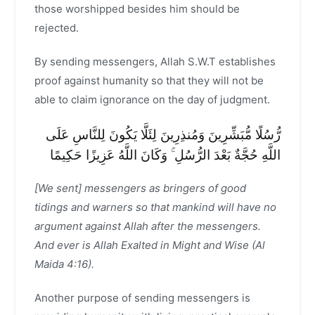
those worshipped besides him should be
rejected.
By sending messengers, Allah S.W.T establishes
proof against humanity so that they will not be
able to claim ignorance on the day of judgment.
رُّسُلًا مُّبَشِّرِينَ وَمُنذِرِينَ لِئَلَّا يَكُونَ لِلنَّاسِ عَلَى
اللَّهِ حُجَّةٌ بَعْدَ الرُّسُلِ ۚ وَكَانَ اللَّهُ عَزِيزًا حَكِيمًا
[We sent] messengers as bringers of good
tidings and warners so that mankind will have no
argument against Allah after the messengers.
And ever is Allah Exalted in Might and Wise (Al
Maida 4:16).
Another purpose of sending messengers is