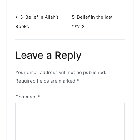
Post
3-Belief in Allah’s
5-Belief in the last
day
Books
navigation
Leave a Reply
Your email address will not be published.
Required fields are marked
*
Comment
*