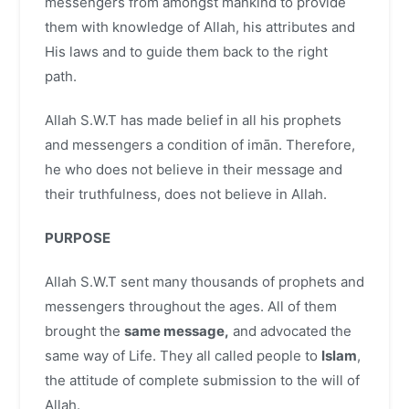
messengers from amongst mankind to provide
them with knowledge of Allah, his attributes and
His laws and to guide them back to the right
path.
Allah S.W.T has made belief in all his prophets
and messengers a condition of imān. Therefore,
he who does not believe in their message and
their truthfulness, does not believe in Allah.
PURPOSE
Allah S.W.T sent many thousands of prophets and
messengers throughout the ages. All of them
brought the
same message,
and advocated the
same way of Life. They all called people to
Islam
,
the attitude of complete submission to the will of
Allah.