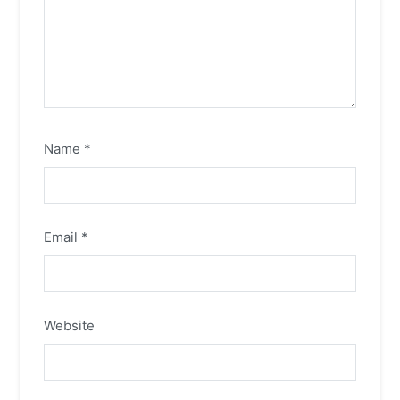
Name
*
Email
*
Website