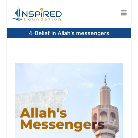
Skip
to
content
Inspired Foundation
Inspired Foundation UK
4-Belief in Allah’s messengers