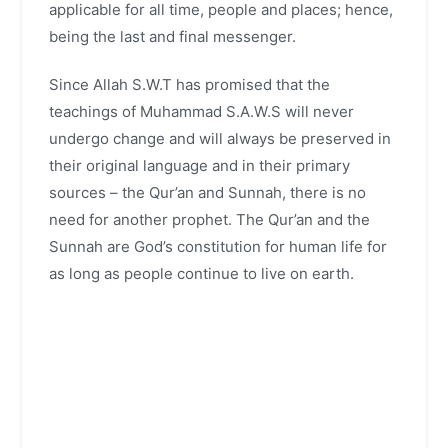
applicable for all time, people and places; hence,
being the last and final messenger.
Since Allah S.W.T has promised that the
teachings of Muhammad S.A.W.S will never
undergo change and will always be preserved in
their original language and in their primary
sources – the Qur’an and Sunnah, there is no
need for another prophet. The Qur’an and the
Sunnah are God’s constitution for human life for
as long as people continue to live on earth.