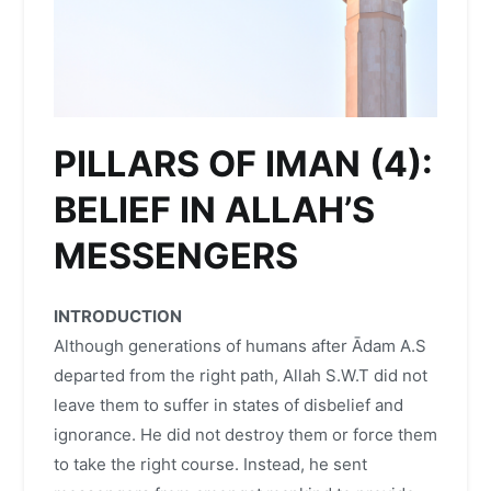
PILLARS OF IMAN (4):
BELIEF IN ALLAH’S
MESSENGERS
INTRODUCTION
Although generations of humans after Ādam A.S
departed from the right path, Allah S.W.T did not
leave them to suffer in states of disbelief and
ignorance. He did not destroy them or force them
to take the right course. Instead, he sent