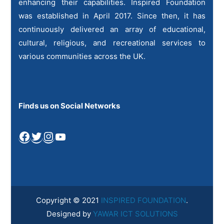
enhancing their capabilities. Inspired Foundation
was established in April 2017. Since then, it has
continuously delivered an array of educational,
cultural, religious, and recreational services to
various communities across the UK.
Finds us on Social Networks
Facebook
Twitter
Instagram
YouTube
Copyright © 2021
INSPIRED FOUNDATION
.
Designed by
YAWAR ICT SOLUTIONS