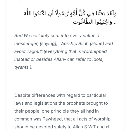
وَلَقَدْ بَعَثْنَا فِي كُلِّ أُمَّةٍ رَّسُولًا أَنِ اعْبُدُوا اللَّهَ
وَاجْتَنِبُوا الطَّاغُوت ..
And We certainly sent into every nation a
messenger, [saying], “Worship Allah (alone) and
avoid Taghut”.(everything that is worshipped
instead or besides Allah- can refer to idols,
tyrants ).
Despite differences with regard to particular
laws and legislations the prophets brought to
their people, one principle they all had in
common was Tawheed, that all acts of worship
should be devoted solely to Allah S.W.T and all