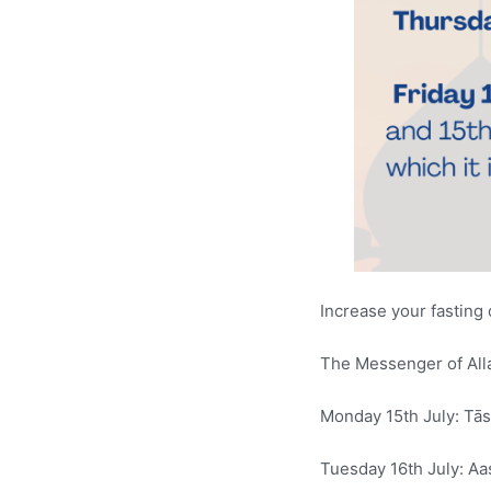
Increase your fasting
Monday 15th July: Tās
Tuesday 16th July: Aa