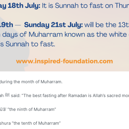
 during the month of Muharram.
The Messenger of Allah ﷺ said: ”The best fasting after Ramadan is Allah’s sac
ū’ā’ “the ninth of Muharram”
shura “the tenth of Muharram”