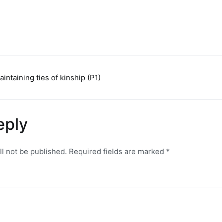
aintaining ties of kinship (P1)
n
eply
ll not be published.
Required fields are marked
*