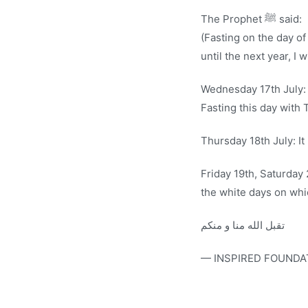
The Prophet ﷺ said:
(Fasting on the day of Ashu
until the next year, I w
Wednesday 17th July:
Fasting this day with 
Thursday 18th July: It
Friday 19th, Saturday
the white days on whic
تقبل الله منا و منكم
— INSPIRED FOUNDA