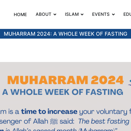
ABOUT
ISLAM
EVENTS
ED
HOME
on
MUHARRAM 2024: A WHOLE WEEK OF FASTING