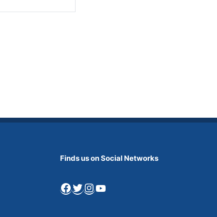
Finds us on Social Networks
Facebook
Twitter
Instagram
YouTube