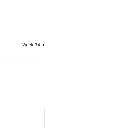
Week 34