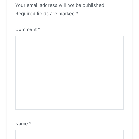
Your email address will not be published.
Required fields are marked
*
Comment
*
Name
*