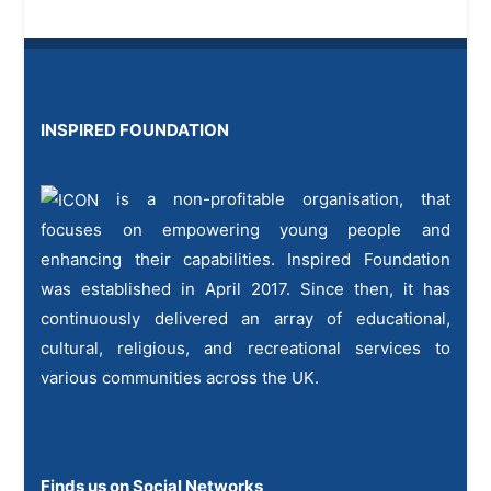
INSPIRED FOUNDATION
is a non-profitable organisation, that
focuses on empowering young people and
enhancing their capabilities. Inspired Foundation
was established in April 2017. Since then, it has
continuously delivered an array of educational,
cultural, religious, and recreational services to
various communities across the UK.
Finds us on Social Networks