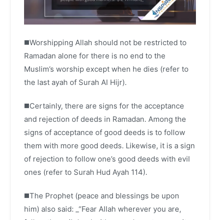
◼️Worshipping Allah should not be restricted to
Ramadan alone for there is no end to the
Muslim’s worship except when he dies (refer to
the last ayah of Surah Al Hijr).
◼️Certainly, there are signs for the acceptance
and rejection of deeds in Ramadan. Among the
signs of acceptance of good deeds is to follow
them with more good deeds. Likewise, it is a sign
of rejection to follow one’s good deeds with evil
ones (refer to Surah Hud Ayah 114).
◼️The Prophet (peace and blessings be upon
him) also said: _“Fear Allah wherever you are,