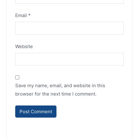
Email
*
Website
Save my name, email, and website in this
browser for the next time I comment.