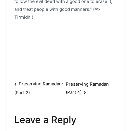
follow the evil deed with a good one to erase it,
and treat people with good manners.” (At-
Tirmidhi)_
Post
Preserving Ramadan:
Preserving Ramadan
(Part 4)
(Part 2)
navigation
Leave a Reply