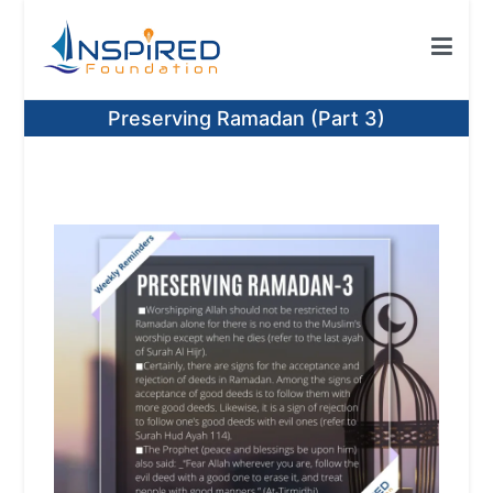
Skip
to
content
Inspired Foundation
Inspired Foundation UK
Preserving Ramadan (Part 3)