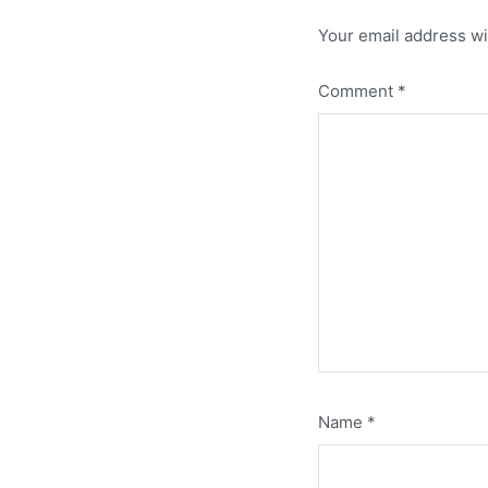
Your email address wi
Comment
*
Name
*