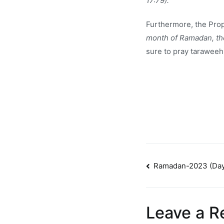
17:79).
Furthermore, the Pro
month of Ramadan, then
sure to pray taraweeh
Post
Ramadan-2023 (Day
navigatio
Leave a R