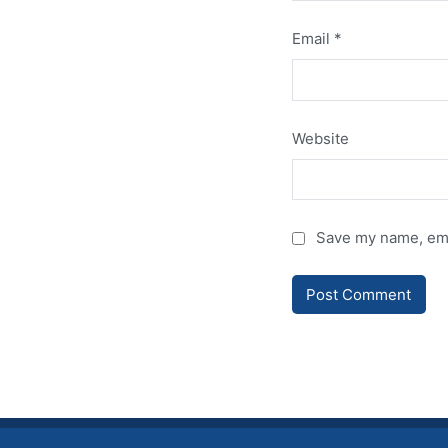
Email
*
Website
Save my name, emai