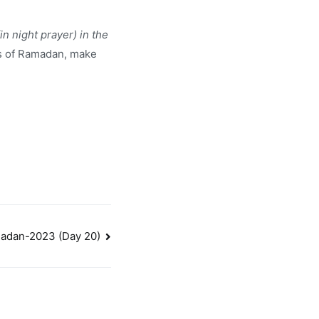
n night prayer) in the
ts of Ramadan, make
adan-2023 (Day 20)