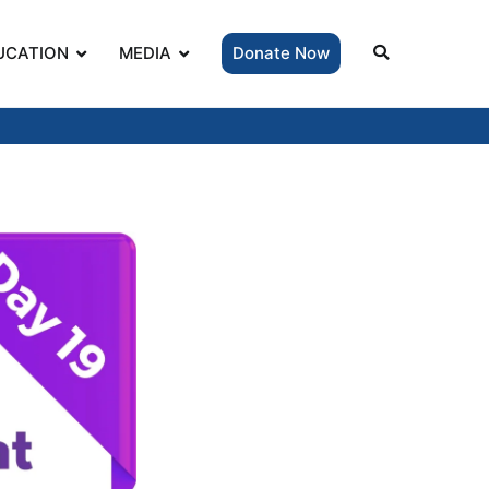
UCATION
MEDIA
Donate Now