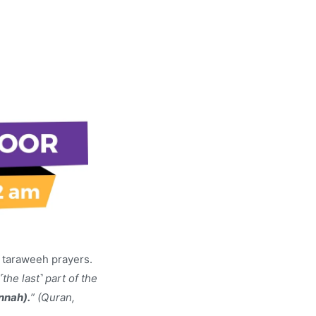
e taraweeh prayers.
˹the last˺ part of the
nnah).
” (Quran,