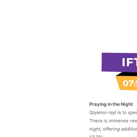
Praying in the Night
Qiyamul-layl is to sp
There is immense rewa
night, offering additi