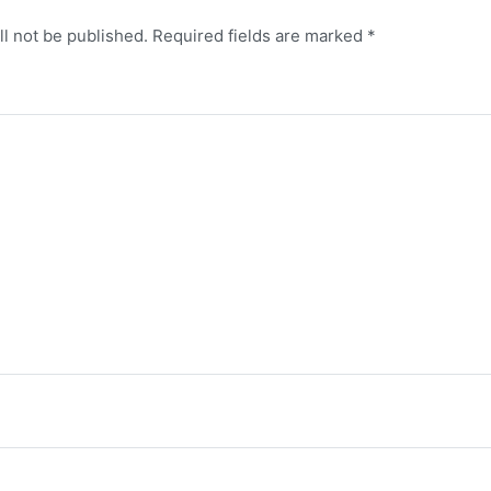
ll not be published.
Required fields are marked
*