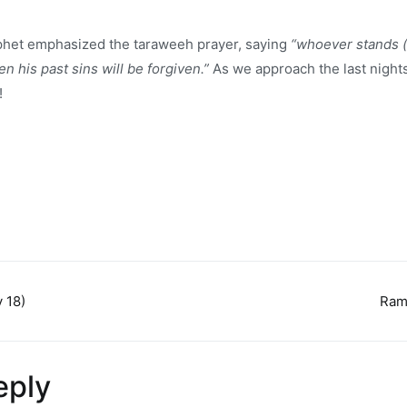
phet emphasized the taraweeh prayer, saying
“whoever stands (i
 his past sins will be forgiven.”
As we approach the last nigh
!
 18)
Ram
n
eply