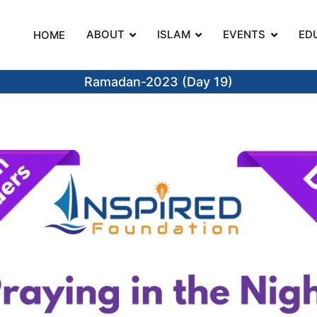
ABOUT
ISLAM
EVENTS
ED
HOME
on
Ramadan-2023 (Day 19)