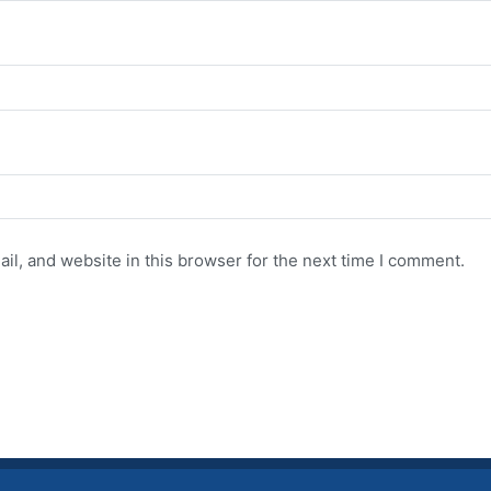
l, and website in this browser for the next time I comment.