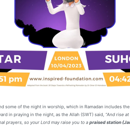
end some of the night in worship, which in Ramadan includes th
rd in praying in the night, as the Allah (SWT) said,
“And rise at 
onal prayers, so your Lord may raise you to a
praised station (Ja