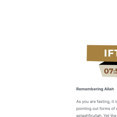
Remembering Allah
As you are fasting, i
pointing out forms of 
astaghfirullah. Yet th