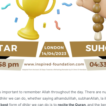
t is important to remember Allah throughout the day. There are 
dhikr we can do, whether saying alhamdulillah, subhanAllah, la ila
e
best
form of dhikr we can do is to
recite the Quran,
and the bes