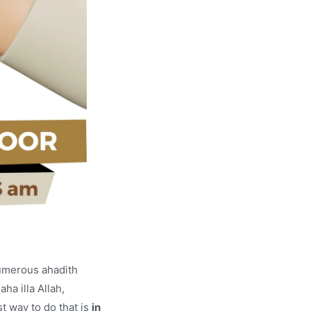
numerous ahadith
ha illa Allah,
t way to do that is
in