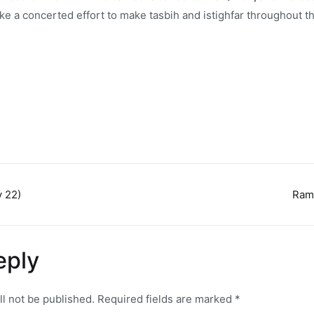
ke a concerted effort to make tasbih and istighfar throughout 
 22)
Ram
n
eply
ll not be published.
Required fields are marked
*