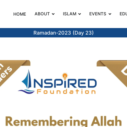
ABOUT
ISLAM
EVENTS
ED
HOME
on
Ramadan-2023 (Day 23)