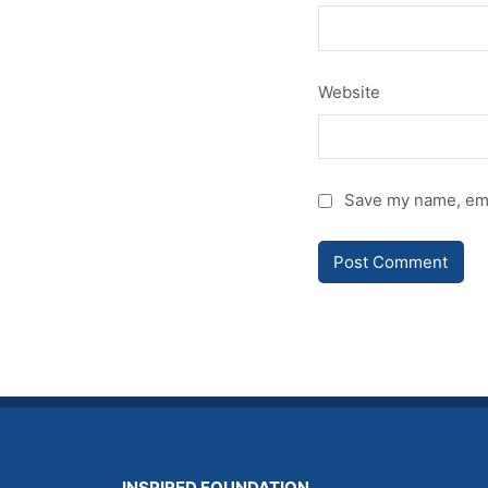
Website
Save my name, emai
INSPIRED FOUNDATION