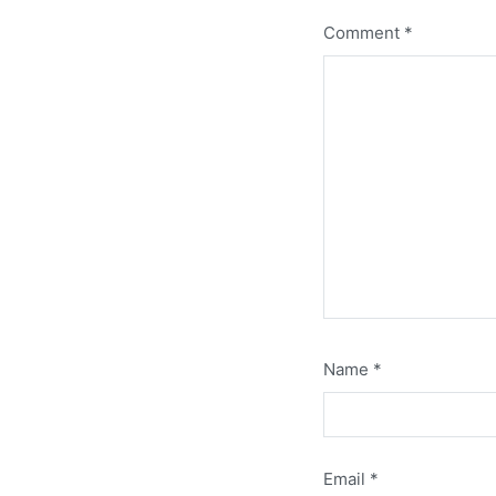
Comment
*
Name
*
Email
*