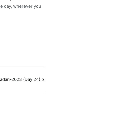
the day, wherever you
adan-2023 (Day 24)