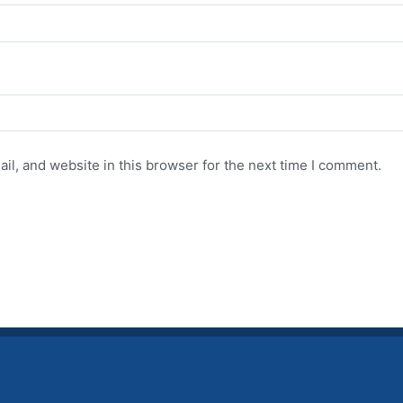
l, and website in this browser for the next time I comment.