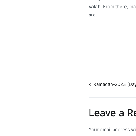
salah
. From there, ma
are.
Post
Ramadan-2023 (Day
navigatio
Leave a R
Your email address wi