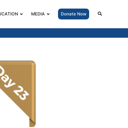
UCATION
MEDIA
Donate Now