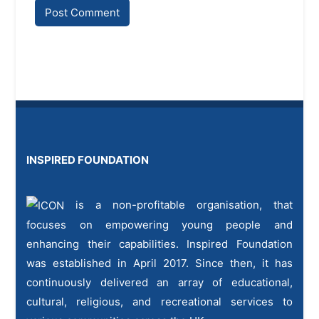
INSPIRED FOUNDATION
is a non-profitable organisation, that
focuses on empowering young people and
enhancing their capabilities. Inspired Foundation
was established in April 2017. Since then, it has
continuously delivered an array of educational,
cultural, religious, and recreational services to