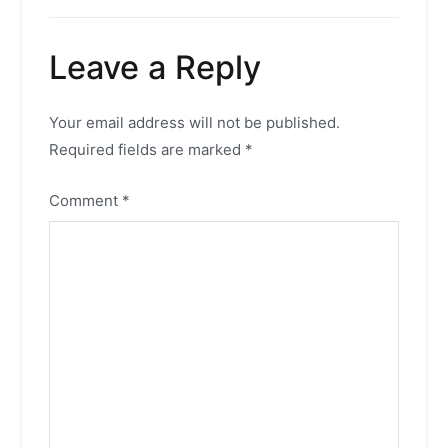
Leave a Reply
Your email address will not be published.
Required fields are marked
*
Comment
*