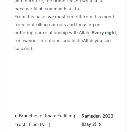
and therefore, the prime reason we fast is
because Allah commands us to.
From this base, we must benefit from this month
from controlling our nafs and focusing on
bettering our relationship with Allah.
Every night
,
renew your intentions, and Insha’Allah you can
succeed.
Post
Branches of Iman: Fulfilling
Ramadan-2023
(Day 2)
Trusts (Last Part)
navigation