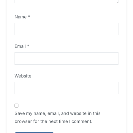
Name
*
Email
*
Website
Save my name, email, and website in this
browser for the next time I comment.