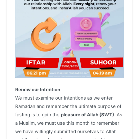
Renew our Intention
We must examine our intentions as we enter
Ramadan and remember the ultimate purpose of
fasting is to gain the
pleasure of Allah (SWT)
. As
a Muslim, we must use this month to remember
we have willingly submitted ourselves to Allah