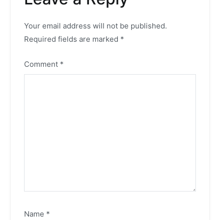
Your email address will not be published.
Required fields are marked
*
Comment
*
Name
*