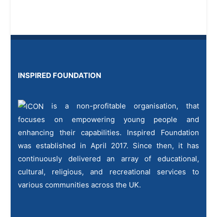
INSPIRED FOUNDATION
is a non-profitable organisation, that
focuses on empowering young people and
enhancing their capabilities. Inspired Foundation
was established in April 2017. Since then, it has
continuously delivered an array of educational,
cultural, religious, and recreational services to
various communities across the UK.