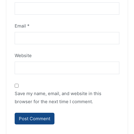
Email
*
Website
Save my name, email, and website in this
browser for the next time I comment.