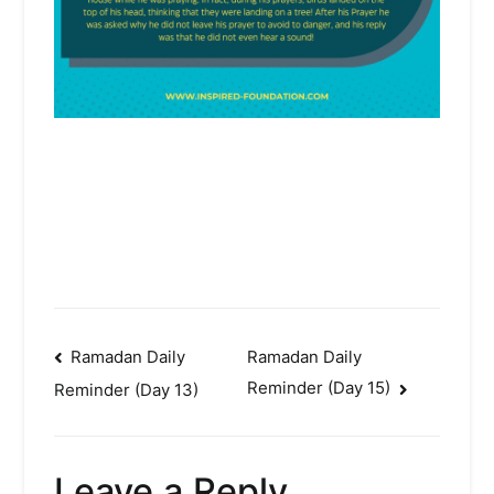
Post
Ramadan Daily
Ramadan Daily
Reminder (Day 15)
Reminder (Day 13)
navigation
Leave a Reply