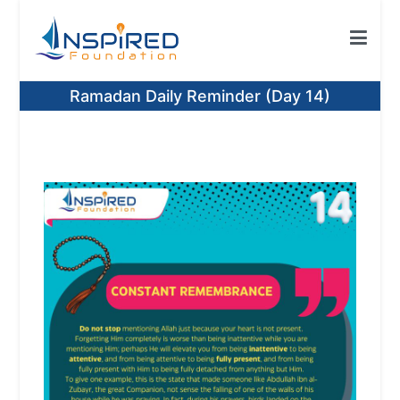
Skip
to
content
Inspired Foundation
Inspired Foundation UK
Ramadan Daily Reminder (Day 14)