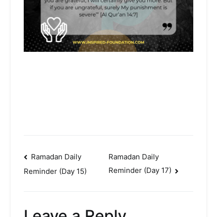
Post
Ramadan Daily
Ramadan Daily
Reminder (Day 17)
Reminder (Day 15)
navigation
Leave a Reply