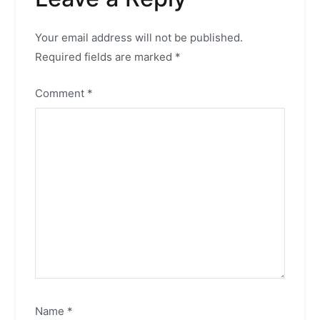
Your email address will not be published.
Required fields are marked
*
Comment
*
Name
*