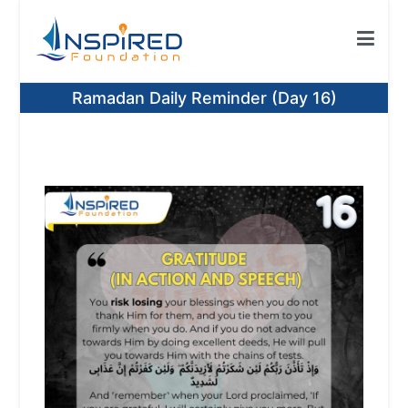
Skip
to
content
Inspired Foundation
Inspired Foundation UK
Ramadan Daily Reminder (Day 16)