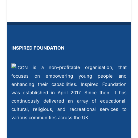
INSPIRED FOUNDATION
is a non-profitable organisation, that
focuses on empowering young people and
enhancing their capabilities. Inspired Foundation
was established in April 2017. Since then, it has
continuously delivered an array of educational,
cultural, religious, and recreational services to
various communities across the UK.