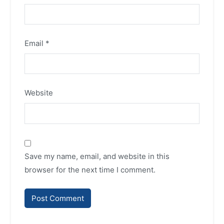
Email
*
Website
Save my name, email, and website in this
browser for the next time I comment.