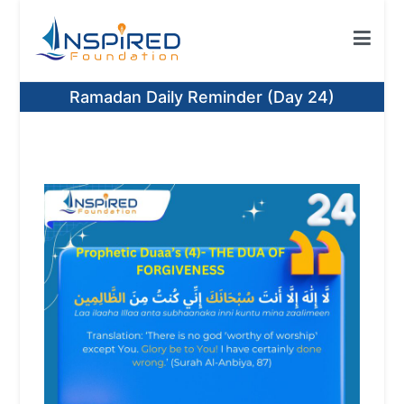
Skip
to
content
Inspired Foundation
Inspired Foundation UK
Ramadan Daily Reminder (Day 24)