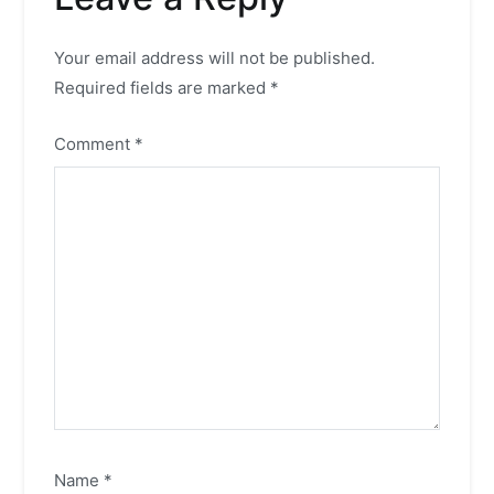
Your email address will not be published.
Required fields are marked
*
Comment
*
Name
*