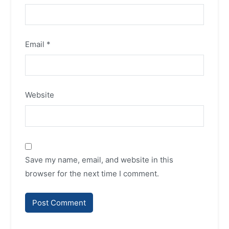
Email
*
Website
Save my name, email, and website in this
browser for the next time I comment.