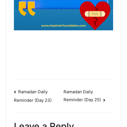
Post
Ramadan Daily
Ramadan Daily
Reminder (Day 25)
Reminder (Day 23)
navigation
Leave a Reply