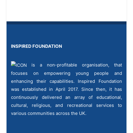
INSPIRED FOUNDATION
is a non-profitable organisation, that
focuses on empowering young people and
enhancing their capabilities. Inspired Foundation
was established in April 2017. Since then, it has
continuously delivered an array of educational,
cultural, religious, and recreational services to
various communities across the UK.